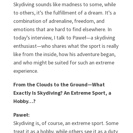
Skydiving sounds like madness to some, while
to others, it’s the fulfillment of a dream. It’s a
combination of adrenaline, freedom, and
emotions that are hard to find elsewhere. In
today’s interview, I talk to Paweł—a skydiving
enthusiast—who shares what the sport is really
like from the inside, how his adventure began,
and who might be suited for such an extreme
experience.
From the Clouds to the Ground—What
Exactly Is Skydiving? An Extreme Sport, a
Hobby…?
Paweł:
Skydiving is, of course, an extreme sport. Some
treat it as a hobby, while others see it as a duty