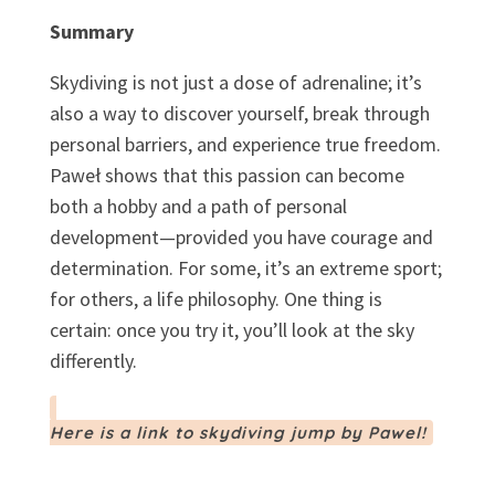
Summary
Skydiving is not just a dose of adrenaline; it’s
also a way to discover yourself, break through
personal barriers, and experience true freedom.
Paweł shows that this passion can become
both a hobby and a path of personal
development—provided you have courage and
determination. For some, it’s an extreme sport;
for others, a life philosophy. One thing is
certain: once you try it, you’ll look at the sky
differently.
Here is a link to skydiving jump by Pawel!