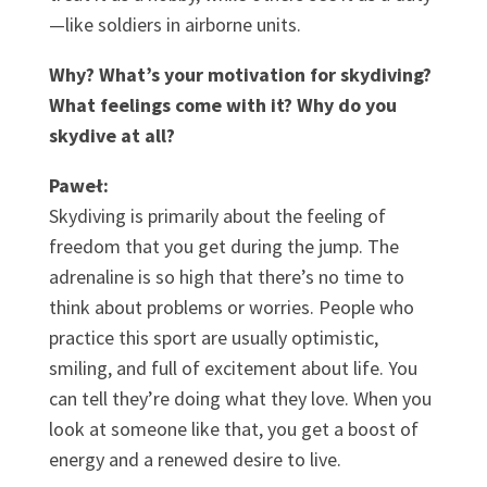
—like soldiers in airborne units.
Why? What’s your motivation for skydiving?
What feelings come with it? Why do you
skydive at all?
Paweł:
Skydiving is primarily about the feeling of
freedom that you get during the jump. The
adrenaline is so high that there’s no time to
think about problems or worries. People who
practice this sport are usually optimistic,
smiling, and full of excitement about life. You
can tell they’re doing what they love. When you
look at someone like that, you get a boost of
energy and a renewed desire to live.