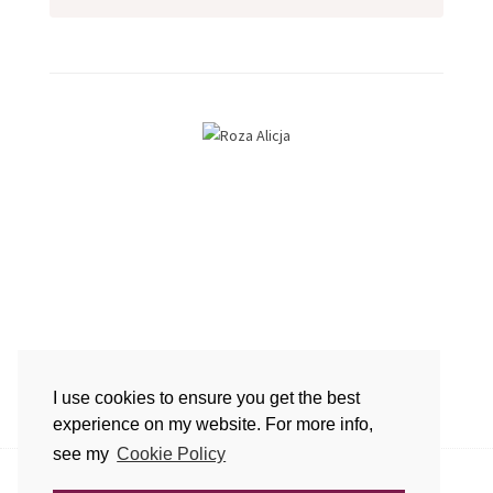
Hi. I'm Roza, welcome to my blog.
I use cookies to ensure you get the best
I hope you'll find inspiration here.
experience on my website. For more info,
see my
Cookie Policy