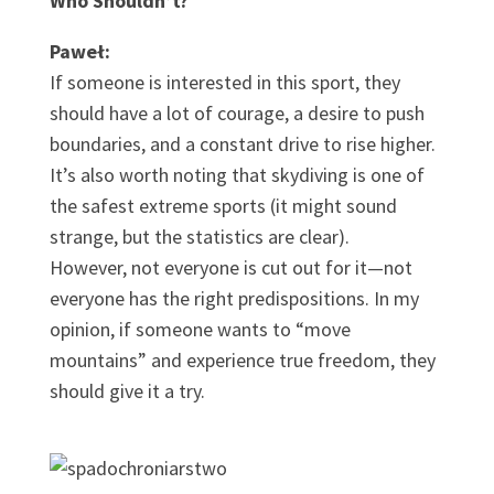
Who Shouldn’t?
Paweł:
If someone is interested in this sport, they
should have a lot of courage, a desire to push
boundaries, and a constant drive to rise higher.
It’s also worth noting that skydiving is one of
the safest extreme sports (it might sound
strange, but the statistics are clear).
However, not everyone is cut out for it—not
everyone has the right predispositions. In my
opinion, if someone wants to “move
mountains” and experience true freedom, they
should give it a try.