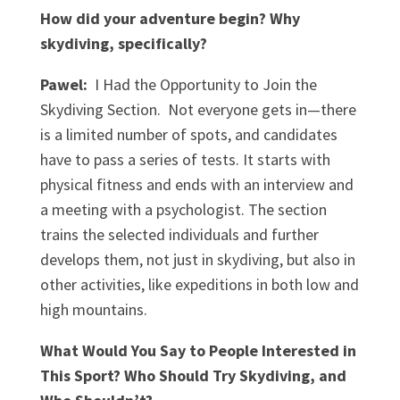
How did your adventure begin? Why
skydiving, specifically?
Pawel:
I Had the Opportunity to Join the
Skydiving Section. Not everyone gets in—there
is a limited number of spots, and candidates
have to pass a series of tests. It starts with
physical fitness and ends with an interview and
a meeting with a psychologist. The section
trains the selected individuals and further
develops them, not just in skydiving, but also in
other activities, like expeditions in both low and
high mountains.
What Would You Say to People Interested in
This Sport? Who Should Try Skydiving, and