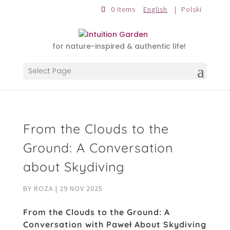
0 Items
English
Polski
for nature-inspired & authentic life!
Select Page
From the Clouds to the
Ground: A Conversation
about Skydiving
BY
ROZA
|
29 NOV 2025
From the Clouds to the Ground: A
Conversation with Paweł About Skydiving