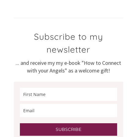
Subscribe to my
newsletter
... and receive my my e-book "How to Connect
with your Angels" as a welcome gift!
SUBSCRIBE