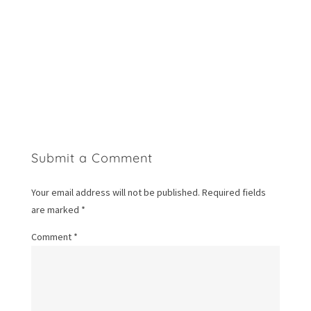
Submit a Comment
Your email address will not be published.
Required fields
are marked
*
Comment
*