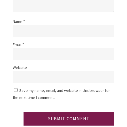
Name
*
Email
*
Website
Save my name, email, and website in this browser for
the next time I comment.